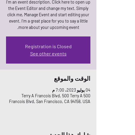
I’m an event description. Click here to open up
the Event Editor and change my text. Simply
click me, Manage Event and start editing your
event. I’m a great place for you to say a little
more about your upcoming event.
Registration is Closed
See other events
الوقت والموقع
04 يوليو 2023، 7:00 م
500 Terry A Francois Blvd, 500 Terry A
Francois Blvd, San Francisco, CA 94158, USA
شارِك هذا الحدث