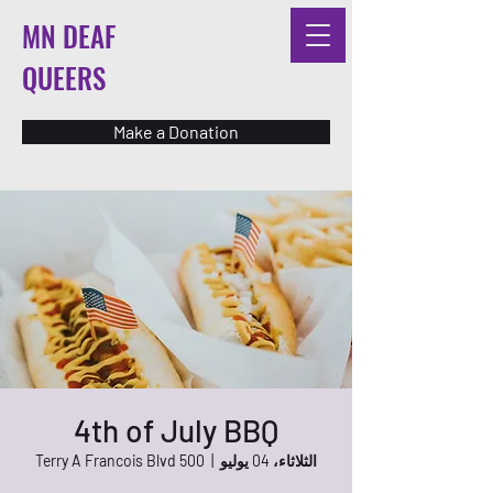
MN DEAF
QUEERS
Make a Donation
4th of July BBQ
500 Terry A Francois Blvd
  |  
الثلاثاء، 04 يوليو