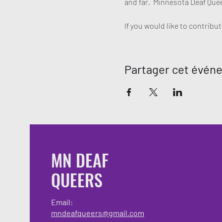
and far,  Minnesota Deaf Quee
If you would like to contrib
Partager cet évén
MN DEAF
QUEERS
Email:
mndeafqueers@gmail.com