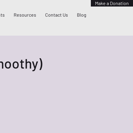
Make a Donation
ts
Resources
Contact Us
Blog
Smoothy)