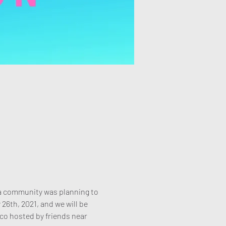
ota community was planning to 
6th, 2021, and we will be 
 co hosted by friends near 