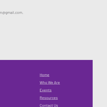
alyn@gmail.com.
Home
Who We Are
Events
Resources
Contact Us