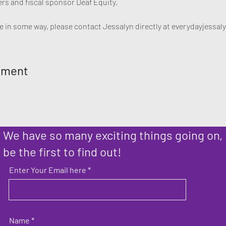
rs and fiscal sponsor Deaf Equity. 

ute in some way, please contact Jessalyn directly at everydayjess
ement
We have so many exciting things going on,
be the first to find out!
Enter Your Email here
Name