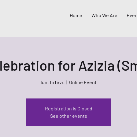
Home
Who We Are
Even
lebration for Azizia (
lun. 15 févr.
  |  
Online Event
Registration is Closed
See other events