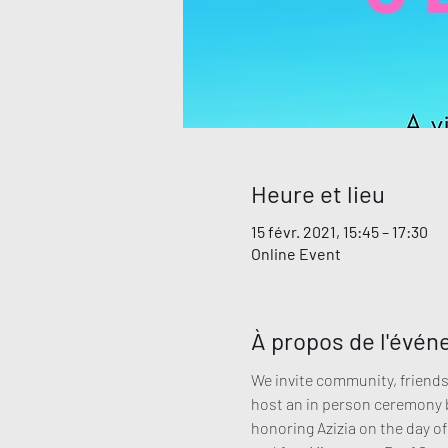
Heure et lieu
15 févr. 2021, 15:45 – 17:30
Online Event
À propos de l'évé
We invite community, friends 
host an in person ceremony bu
honoring Azizia on the day of