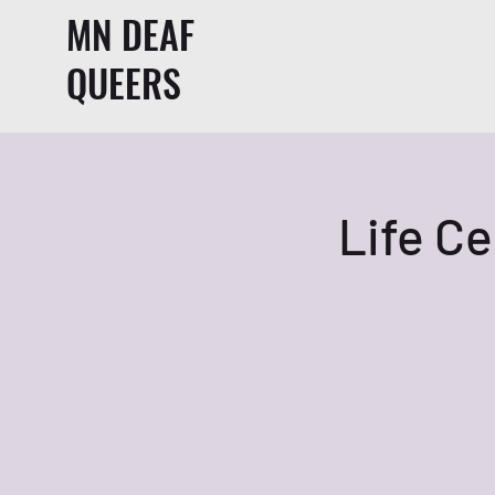
MN DEAF
QUEERS
Life Ce