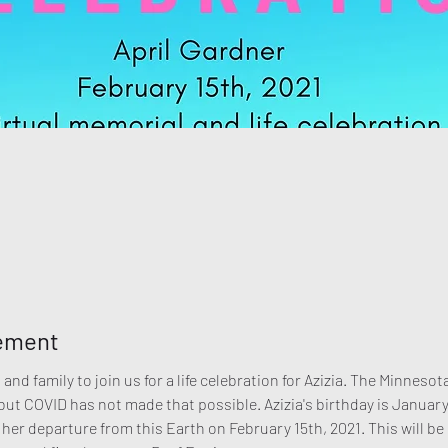
nement
and family to join us for a life celebration for Azizia. The Minnes
t COVID has not made that possible. Azizia's birthday is January 2
 her departure from this Earth on February 15th, 2021. This will be