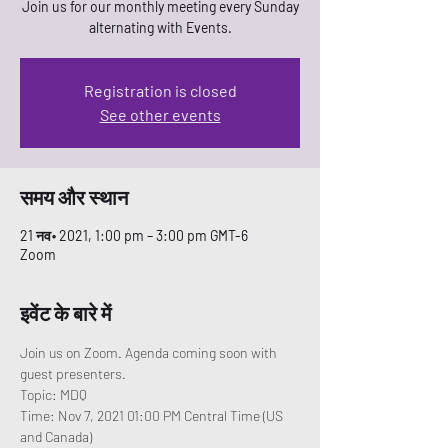
Join us for our monthly meeting every Sunday
alternating with Events.
Registration is closed
See other events
समय और स्थान
21 नव॰ 2021, 1:00 pm – 3:00 pm GMT-6
Zoom
इवेंट के बारे में
Join us on Zoom. Agenda coming soon with 
guest presenters. 
Topic: MDQ
Time: Nov 7, 2021 01:00 PM Central Time (US 
and Canada)