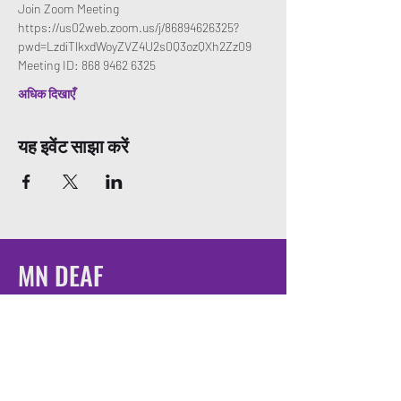
Join Zoom Meeting
https://us02web.zoom.us/j/86894626325?
pwd=LzdiTlkxdWoyZVZ4U2s0Q3ozQXh2Zz09
Meeting ID: 868 9462 6325
अधिक दिखाएँ
यह इवेंट साझा करें
MN DEAF
QUEERS
Email:
mndeafqueers@gmail.com
Be sure to join our community on social