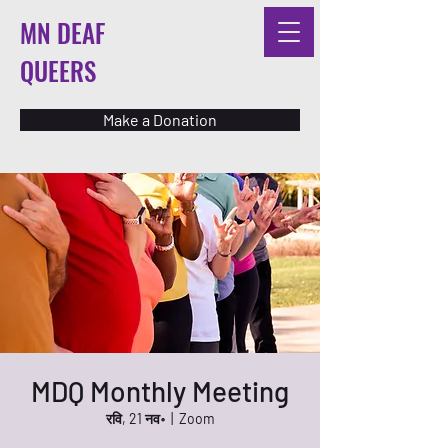
MN DEAF
QUEERS
Make a Donation
MDQ Monthly Meeting
रवि, 21 नव॰
  |  
Zoom