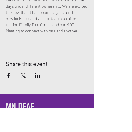
days under different ownership. We are excited 
to know that it has opened again, and has a 
new look, feel and vibe to it. Join us after 
touring Family Tree Clinic,  and our MDQ 
Meeting to connect with one and another. 
Share this event
MN DEAF
QUEERS