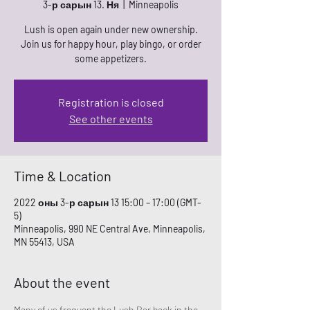
3-р сарын 13. Ня
  |  
Minneapolis
Lush is open again under new ownership.
Join us for happy hour, play bingo, or order
some appetizers.
Registration is closed
See other events
Time & Location
2022 оны 3-р сарын 13 15:00 – 17:00 (GMT-
5)
Minneapolis, 990 NE Central Ave, Minneapolis,
MN 55413, USA
About the event
Many of us frequent the Lush Bar back in the 