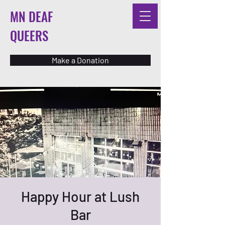
MN DEAF
QUEERS
Make a Donation
Happy Hour at Lush
Bar