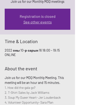
Join us for our Monthly MDQ meetings
Registration is closed
See other events
Time & Location
2022 оны 10-р сарын 16 18:00 – 19:15
ONLINE
About the event
Join us for our MDQ Monthly Meeting. This 
meeting will be an hour and 15 minutes. 
1. How did the gala go? 
2. T-Shirt Sales by Jack Williams
3. Soup My Queer Heart- Jer Loudenback
4. Volunteer Opportunity- Sara Plan