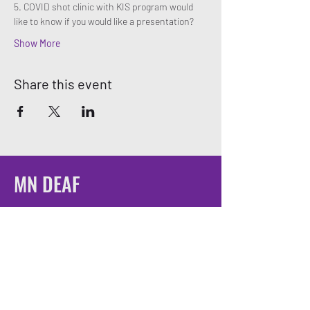
5. COVID shot clinic with KIS program would 
like to know if you would like a presentation? 
Show More
Share this event
MN DEAF
QUEERS
Email:
mndeafqueers@gmail.com
Be sure to join our community on social
media!