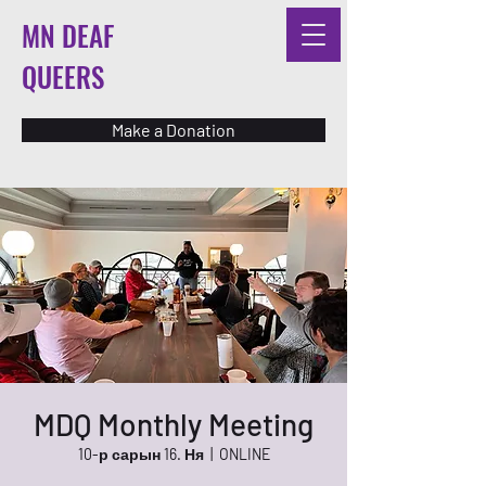
MN DEAF
QUEERS
Make a Donation
MDQ Monthly Meeting
10-р сарын 16. Ня
  |  
ONLINE