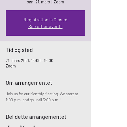
søn. 21. mars
  |  
Zoom
Registration is Closed
See other events
Tid og sted
21. mars 2021, 13:00 – 15:00
Zoom
Om arrangementet
Join us for our Monthly Meeting. We start at 
1:00 p.m. and go until 3:00 p.m.!
Del dette arrangementet