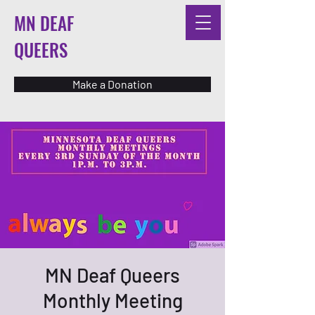
MN DEAF
QUEERS
Make a Donation
MN Deaf Queers
Monthly Meeting