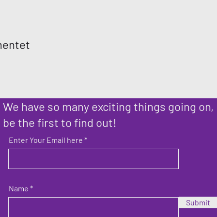
mentet
We have so many exciting things going on,
be the first to find out!
Enter Your Email here
Name
Submit