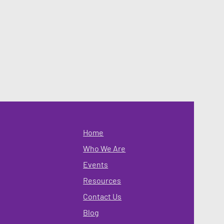
Home
Who We Are
Events
Resources
Contact Us
Blog