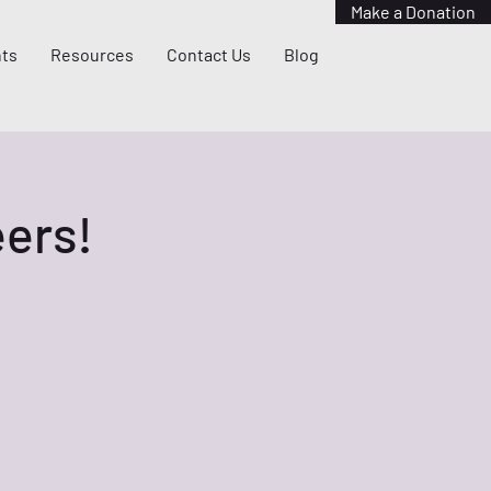
Make a Donation
ts
Resources
Contact Us
Blog
ers!