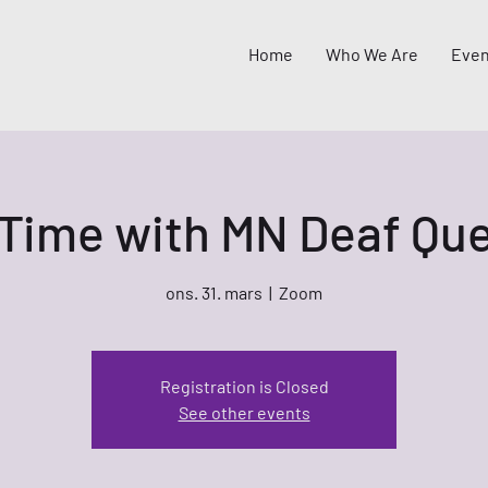
Home
Who We Are
Even
 Time with MN Deaf Que
ons. 31. mars
  |  
Zoom
Registration is Closed
See other events