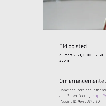
Tid og sted
31. mars 2021, 11:00 – 12:30
Zoom
Om arrangemente
Come and learn about the mi
Join Zoom Meeting: 
https:/
Meeting ID: 954 9597 9180
