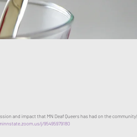
t
ssion and impact that MN Deaf Queers has had on the community
/minnstate.zoom.us/j/95495979180