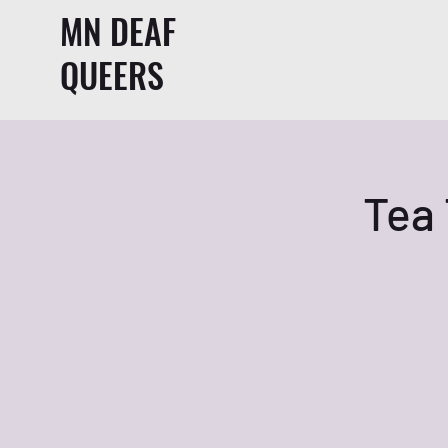
MN DEAF
QUEERS
Tea