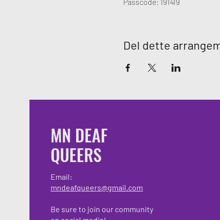
Passcode: 191419
Del dette arrange
MN DEAF
QUEERS
Email:
mndeafqueers@gmail.com
Be sure to join our community
on social media!