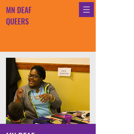
MN DEAF
QUEERS