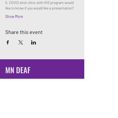
5. COVID shot clinic with KIS program would 
like to know if you would like a presentation? 
Show More
Share this event
MN DEAF
QUEERS
Email:
mndeafqueers@gmail.com
Be sure to join our community on social
media!