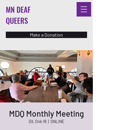
MN DEAF
QUEERS
Make a Donation
MDQ Monthly Meeting
Dil, Onk 16
  |  
ONLINE