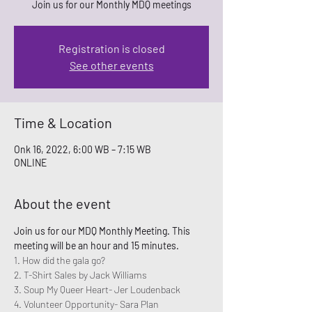
Join us for our Monthly MDQ meetings
Registration is closed
See other events
Time & Location
Onk 16, 2022, 6:00 WB – 7:15 WB
ONLINE
About the event
Join us for our MDQ Monthly Meeting. This 
meeting will be an hour and 15 minutes. 
1. How did the gala go? 
2. T-Shirt Sales by Jack Williams
3. Soup My Queer Heart- Jer Loudenback
4. Volunteer Opportunity- Sara Plan