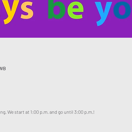
 WB
ng. We start at 1:00 p.m. and go until 3:00 p.m.!