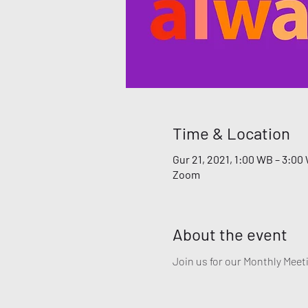
Time & Location
Gur 21, 2021, 1:00 WB – 3:00
Zoom
About the event
Join us for our Monthly Meeti