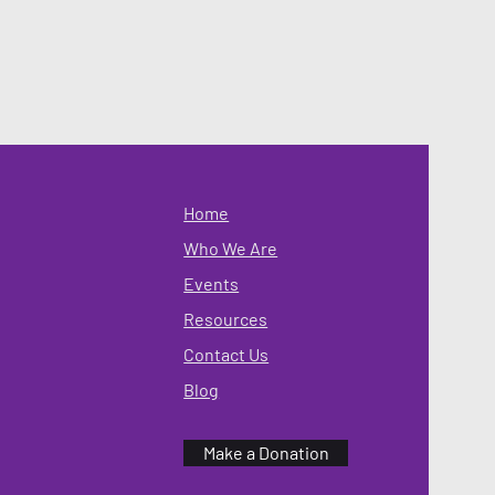
Home
Who We Are
Events
Resources
Contact Us
Blog
Make a Donation