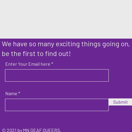
We have so many exciting things going on,
be the first to find out!
Enter Your Email here
Name
Submit
© 2021 by MN DEAF QUEERS.