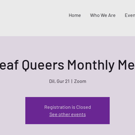
Home
Who We Are
Even
eaf Queers Monthly Me
Dil, Gur 21
  |  
Zoom
Registration is Closed
See other events