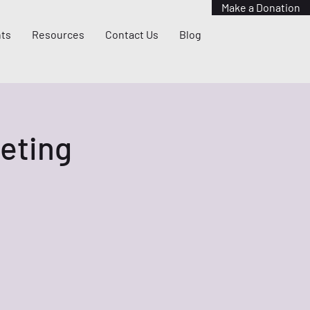
Make a Donation
ts
Resources
Contact Us
Blog
eting