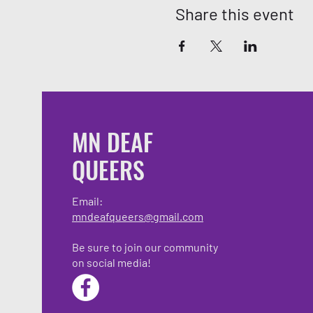
Share this event
MN DEAF
QUEERS
Email:
mndeafqueers@gmail.com
Be sure to join our community
on social media!