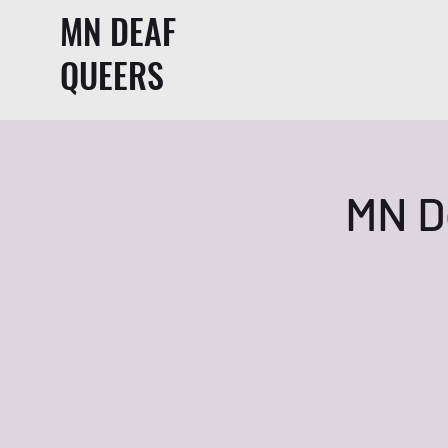
MN DEAF
QUEERS
MN D