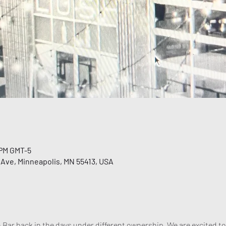
 PM GMT-5
 Ave, Minneapolis, MN 55413, USA
 Bar back in the days under different ownership. We are excited to