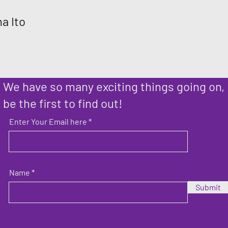
a Ito
We have so many exciting things going on,
be the first to find out!
Enter Your Email here
Name
Submit