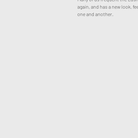
again, and has a new look, fee
one and another. 