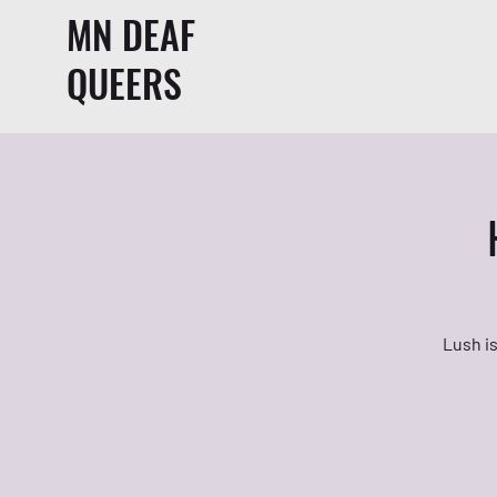
MN DEAF
QUEERS
Lush is