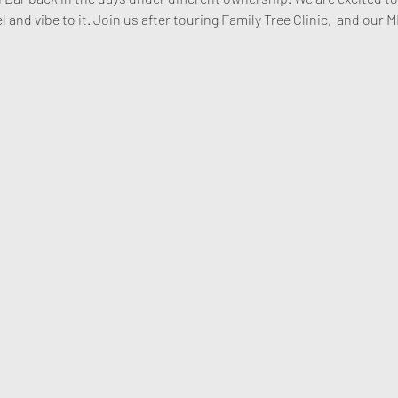
l and vibe to it. Join us after touring Family Tree Clinic,  and our