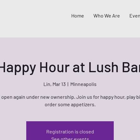
Home
Who We Are
Even
Happy Hour at Lush Ba
Lin, Mar 13
  |  
Minneapolis
 open again under new ownership. Join us for happy hour, play b
order some appetizers.
Registration is closed
See other events