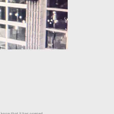
 know that it has opened 