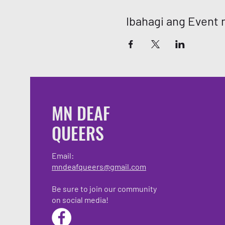
Ibahagi ang Event n
MN DEAF
QUEERS
Email:
mndeafqueers@gmail.com
Be sure to join our community
on social media!