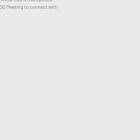
 MDQ Meeting to connect with 