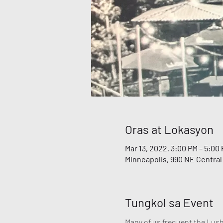
Oras at Lokasyon
Mar 13, 2022, 3:00 PM – 5:00
Minneapolis, 990 NE Central
Tungkol sa Event
Many of us frequent the Lush