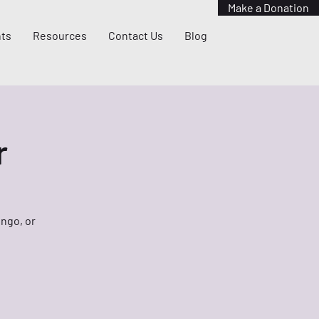
Make a Donation
ts
Resources
Contact Us
Blog
r
ingo, or