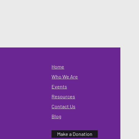
Home
Who We Are
Events
Resources
Contact Us
Blog
Make a Donation