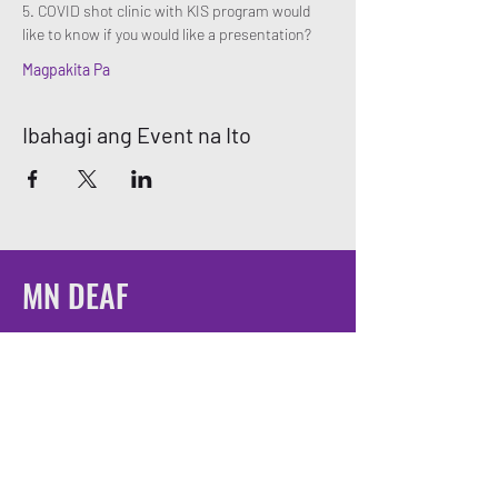
5. COVID shot clinic with KIS program would 
like to know if you would like a presentation? 
Magpakita Pa
Ibahagi ang Event na Ito
MN DEAF
QUEERS
Email:
mndeafqueers@gmail.com
Be sure to join our community on social
media!