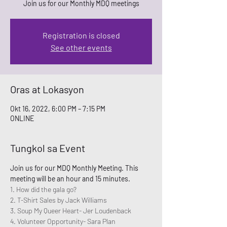
Join us for our Monthly MDQ meetings
Registration is closed
See other events
Oras at Lokasyon
Okt 16, 2022, 6:00 PM – 7:15 PM
ONLINE
Tungkol sa Event
Join us for our MDQ Monthly Meeting. This 
meeting will be an hour and 15 minutes. 
1. How did the gala go? 
2. T-Shirt Sales by Jack Williams
3. Soup My Queer Heart- Jer Loudenback
4. Volunteer Opportunity- Sara Plan