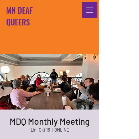
MN DEAF
QUEERS
MDQ Monthly Meeting
Lin, Okt 16
  |  
ONLINE