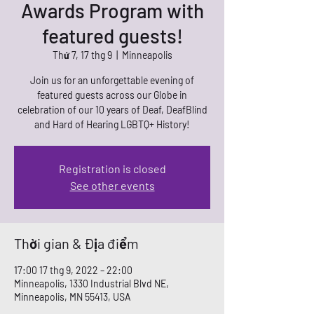
Awards Program with
featured guests!
Thứ 7, 17 thg 9
  |  
Minneapolis
Join us for an unforgettable evening of
featured guests across our Globe in
celebration of our 10 years of Deaf, DeafBlind
and Hard of Hearing LGBTQ+ History!
Registration is closed
See other events
Thời gian & Địa điểm
17:00 17 thg 9, 2022 – 22:00
Minneapolis, 1330 Industrial Blvd NE,
Minneapolis, MN 55413, USA