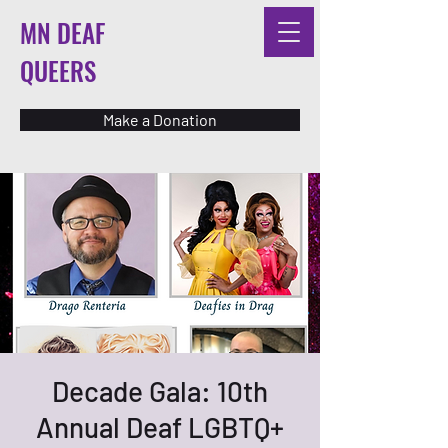
MN DEAF
QUEERS
Make a Donation
Decade Gala: 10th
Annual Deaf LGBTQ+