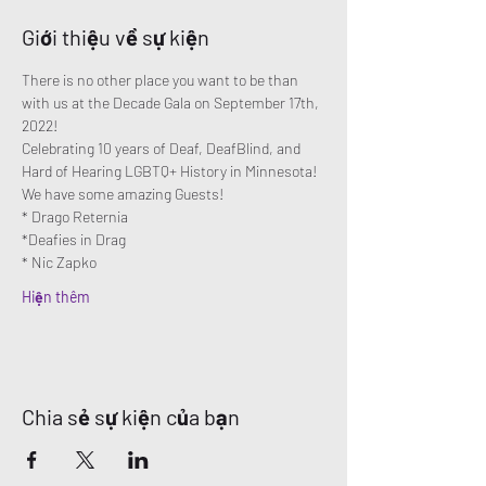
Giới thiệu về sự kiện
There is no other place you want to be than 
with us at the Decade Gala on September 17th, 
2022!
Celebrating 10 years of Deaf, DeafBlind, and 
Hard of Hearing LGBTQ+ History in Minnesota!
We have some amazing Guests!
* Drago Reternia
*Deafies in Drag
* Nic Zapko
Hiện thêm
Chia sẻ sự kiện của bạn