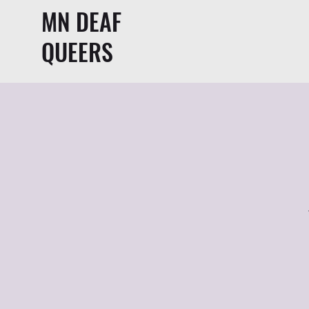
MN DEAF
QUEERS