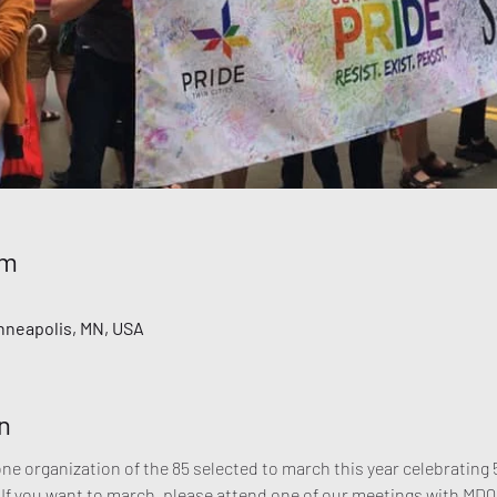
ểm
inneapolis, MN, USA
n
 organization of the 85 selected to march this year celebrating 5
 If you want to march, please attend one of our meetings with MDQ