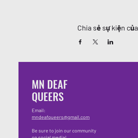
Chia sẻ sự kiện củ
MN DEAF
QUEERS
Email:
mndeafqueers@gmail.com
Be sure to join our community
on social media!