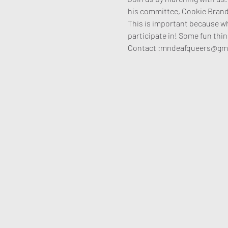
his committee, Cookie Brand
This is important because w
participate in! Some fun thin
Contact :mndeafqueers@gmai