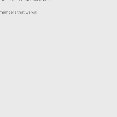
members that we will 