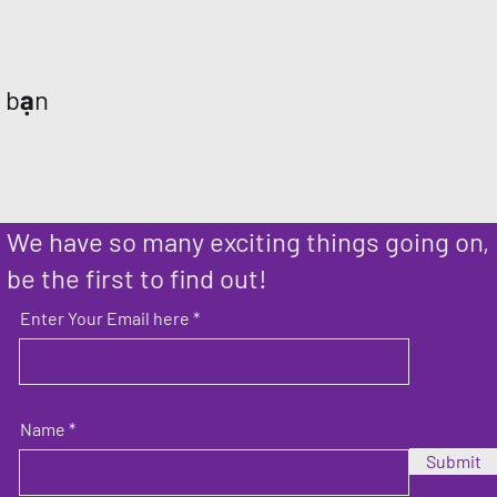
a bạn
We have so many exciting things going on,
be the first to find out!
Enter Your Email here
Name
Submit