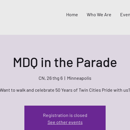
Home
Who We Are
Even
MDQ in the Parade
CN, 26 thg 6
  |  
Minneapolis
Want to walk and celebrate 50 Years of Twin Cities Pride with us
Registration is closed
See other events