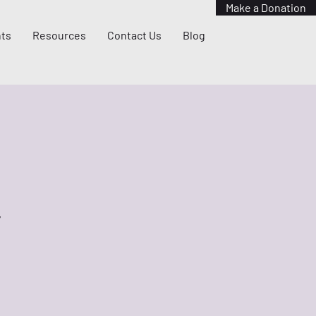
Make a Donation
ts
Resources
Contact Us
Blog
?