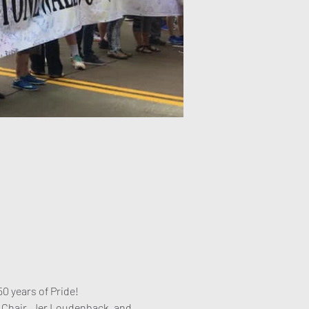
0 years of Pride! 
 Chair, Jer Loudenback, and 