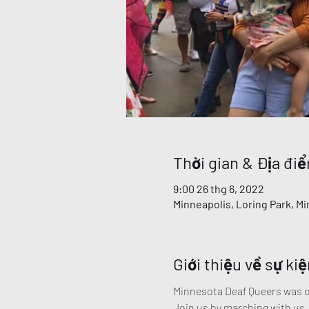
Thời gian & Địa đi
9:00 26 thg 6, 2022
Minneapolis, Loring Park, M
Giới thiệu về sự kiệ
Minnesota Deaf Queers was one
Join us by marching with us.