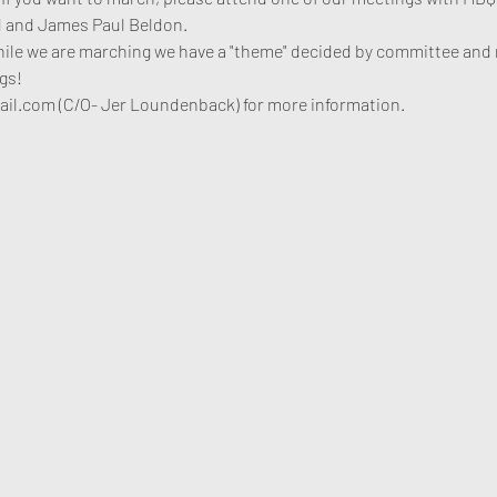
 and James Paul Beldon. 
hile we are marching we have a "theme" decided by committee and 
gs!
l.com (C/O- Jer Loundenback) for more information. 