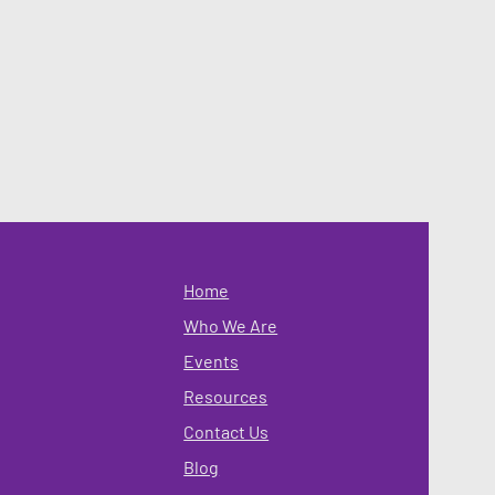
Home
Who We Are
Events
Resources
Contact Us
Blog