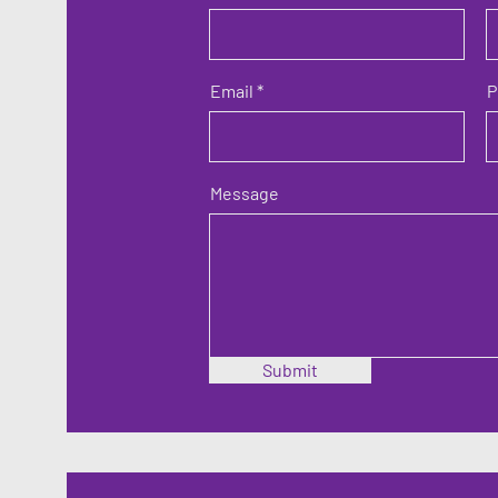
Email
P
Message
Submit