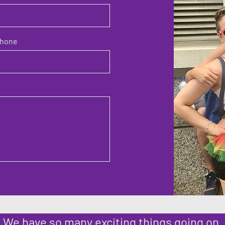
hone
We have so many exciting things going on,