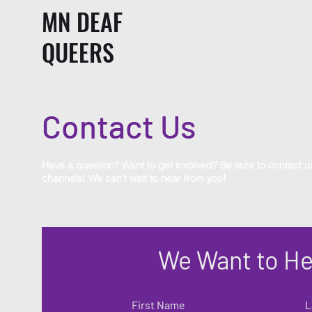
MN DEAF
QUEERS
Contact Us
Have a question? Want to get involved? Be sure to contact u
channels! We can't wait to hear from you!
We Want to He
First Name
L