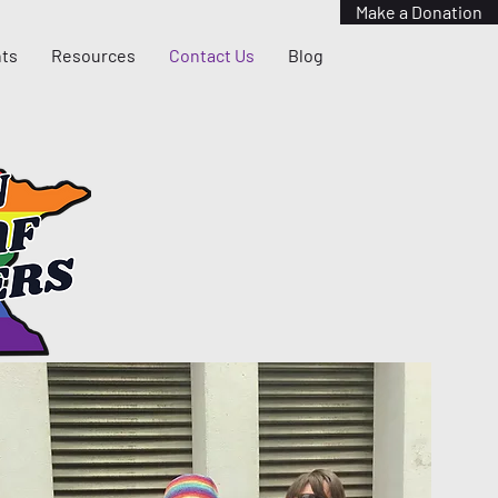
Make a Donation
ts
Resources
Contact Us
Blog