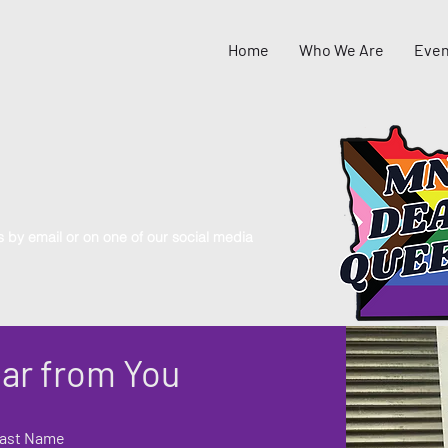
Home
Who We Are
Even
s by email or on one of our social media
ar from You
ast Name