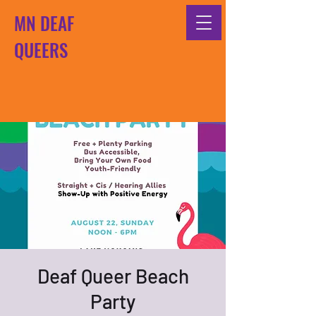
MN DEAF
QUEERS
Deaf Queer Beach
Party