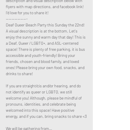
description and visual description below with 
flyers with map directions, and facebook link! 
I'd love for you to share it!
---------------
Deaf Queer Beach Party this Sunday the 22nd! 
A visual description is at the bottom. Let's 
enjoy the sunny and warm day that day! This is 
a Deaf, Queer / LGBTQ+, and ASL-centered 
space! There is plenty of free parking, it is bus 
accessible and youth-friendly! Bring your 
friends, chosen and blood family, and loved 
ones! Please bring your own food, snacks, and 
drinks to share!

If you are straight/cis and/or hearing, and do 
not identify as queer or LGBTQ, we still 
welcome you! Although, please be mindful of 
pronouns, identities, and celebrate being 
welcomed into this space! Have positive 
energy, and if you can, bring snacks to share <3

We will be gathering from…