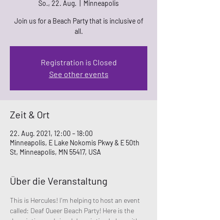
So., 22. Aug.
  |  
Minneapolis
Join us for a Beach Party that is inclusive of
all.
Registration is Closed
See other events
Zeit & Ort
22. Aug. 2021, 12:00 – 18:00
Minneapolis, E Lake Nokomis Pkwy & E 50th
St, Minneapolis, MN 55417, USA
Über die Veranstaltung
This is Hercules! I'm helping to host an event 
called: Deaf Queer Beach Party! Here is the 