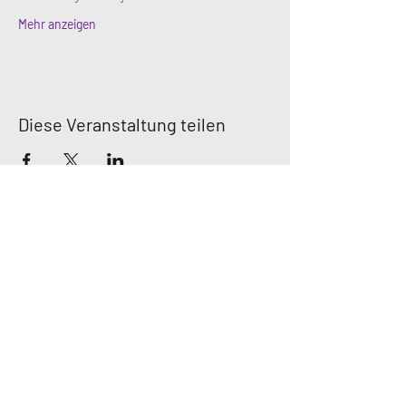
Mehr anzeigen
Diese Veranstaltung teilen
MN DEAF
QUEERS
Email:
mndeafqueers@gmail.com
Be sure to join our community on social
media!