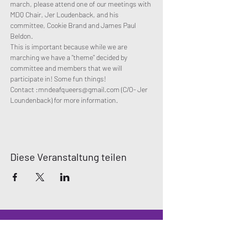
march, please attend one of our meetings with 
MDQ Chair, Jer Loudenback, and his 
committee, Cookie Brand and James Paul 
Beldon. 
This is important because while we are 
marching we have a "theme" decided by 
committee and members that we will 
participate in! Some fun things!
Contact :mndeafqueers@gmail.com (C/O- Jer 
Loundenback) for more information. 
Diese Veranstaltung teilen