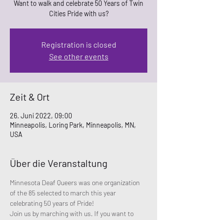
Want to walk and celebrate 50 Years of Twin
Cities Pride with us?
Registration is closed
See other events
Zeit & Ort
26. Juni 2022, 09:00
Minneapolis, Loring Park, Minneapolis, MN,
USA
Über die Veranstaltung
Minnesota Deaf Queers was one organization 
of the 85 selected to march this year 
celebrating 50 years of Pride! 
Join us by marching with us. If you want to 