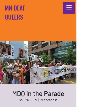
MN DEAF
QUEERS
MDQ in the Parade
So., 26. Juni
  |  
Minneapolis