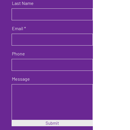
Last Name
Email
Phone
Message
Submit