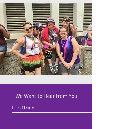
We Want to Hear from You
First Name