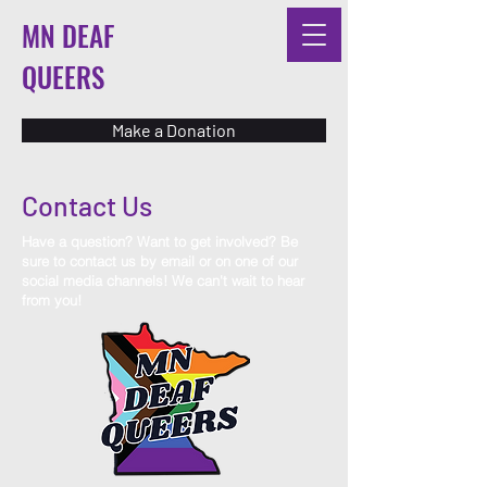
MN DEAF
QUEERS
Make a Donation
Contact Us
Have a question? Want to get involved? Be
sure to contact us by email or on one of our
social media channels! We can't wait to hear
from you!