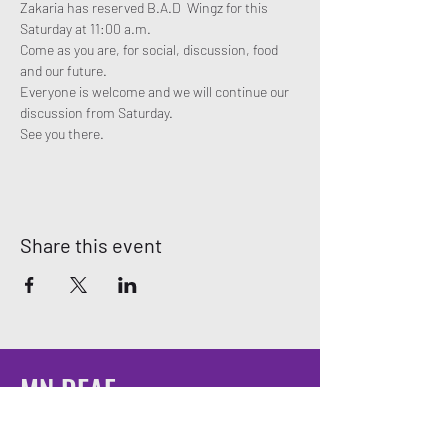
Zakaria has reserved B.A.D  Wingz for this 
Saturday at 11:00 a.m. 
Come as you are, for social, discussion, food 
and our future. 
Everyone is welcome and we will continue our 
discussion from Saturday. 
See you there. 
Share this event
MN DEAF
QUEERS