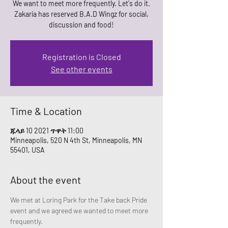
We want to meet more frequently. Let's do it.
Zakaria has reserved B.A.D Wingz for social,
Registration is Closed
See other events
Time & Location
ጁላይ 10 2021 ጥዋት 11:00
Minneapolis, 520 N 4th St, Minneapolis, MN
55401, USA
About the event
We met at Loring Park for the Take back Pride 
event and we agreed we wanted to meet more 
frequently. 