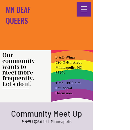
MN DEAF
QUEERS
Community Meet Up
ቅዳሜ፣ ጁላይ 10
  |  
Minneapolis