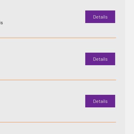
Details
is
Details
Details