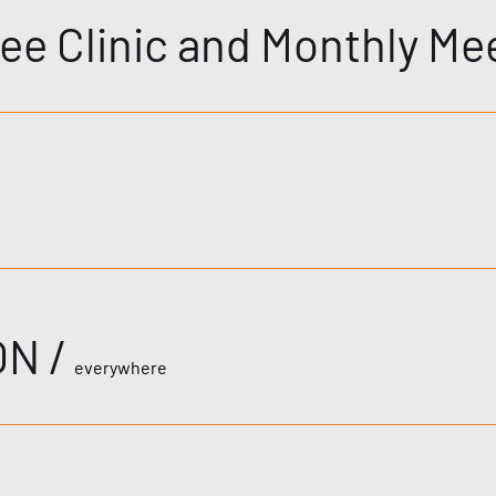
ee Clinic and Monthly Me
ON
/
everywhere