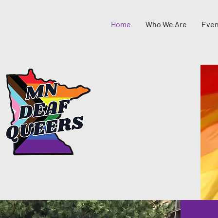
Home
Who We Are
Even