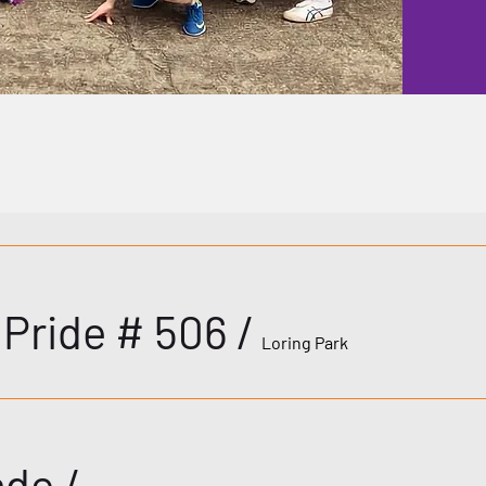
s Pride # 506
/
Loring Park
ade
/