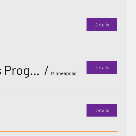
Details
Decade Gala: 10th Annual Deaf LGBTQ+ Awards Program with featured guests!
/
Details
Minneapolis
Details