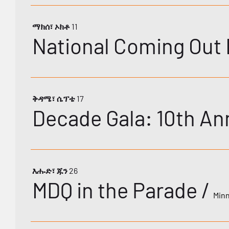
ማክሰ፣ ኦክቶ 11
National Coming Out 
ቅዳሜ፣ ሴፕቴ 17
እሑድ፣ ጁን 26
MDQ in the Parade
/
Minn