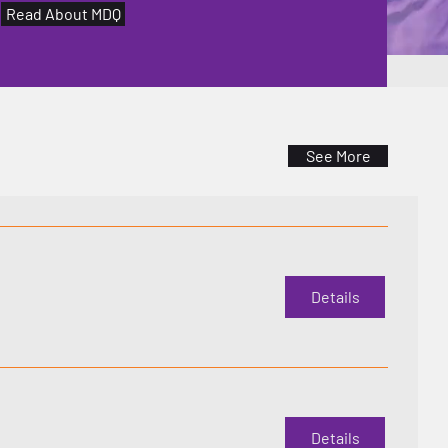
Read About MDQ
See More
Details
Details