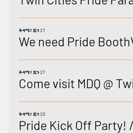
ቅዳሜ፣ ጁን 27
We need Pride BoothV
ቅዳሜ፣ ጁን 27
Come visit MDQ @ Twi
ቅዳሜ፣ ጁን 20
Pride Kick Off Party!