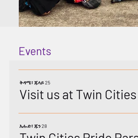
Events
ቅዳሜ፣ ጁላይ 25
Visit us at Twin Citie
እሑድ፣ ጁን 28
Twin Cities Pride Par