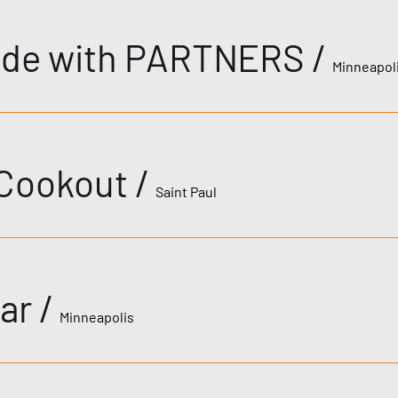
ride with PARTNERS
/
Minneapol
 Cookout
/
Saint Paul
ar
/
Minneapolis