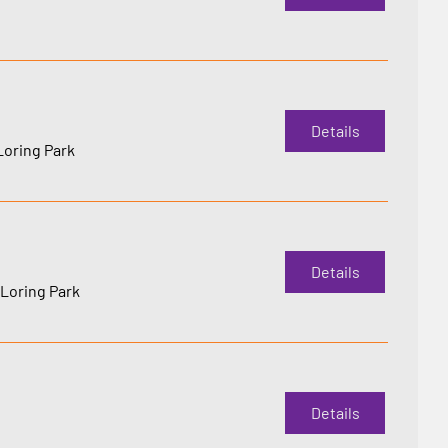
Details
Loring Park
Details
Loring Park
Details