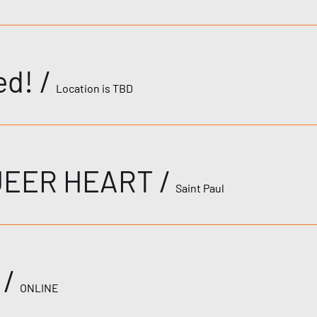
ed!
/
Location is TBD
UEER HEART
/
Saint Paul
/
ONLINE