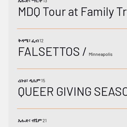
እሑድ፣ ማርች 13
MDQ Tour at Family Tr
ቅዳሜ፣ ፌብ 12
FALSETTOS
/
Minneapolis
ረቡዕ፣ ዲሴም 15
QUEER GIVING SEAS
እሑድ፣ ኖቬም 21