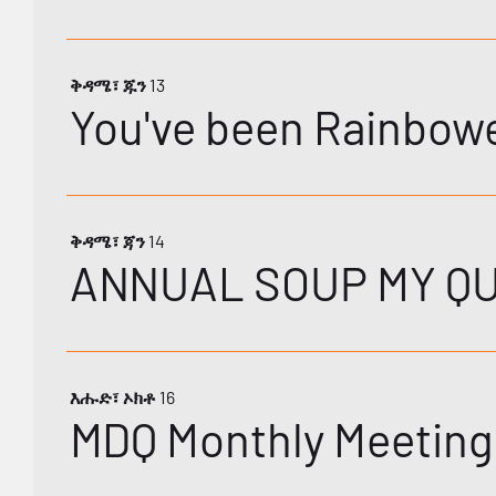
ቅዳሜ፣ ጁን 13
You've been Rainbow
ቅዳሜ፣ ጃን 14
ANNUAL SOUP MY Q
እሑድ፣ ኦክቶ 16
MDQ Monthly Meeting