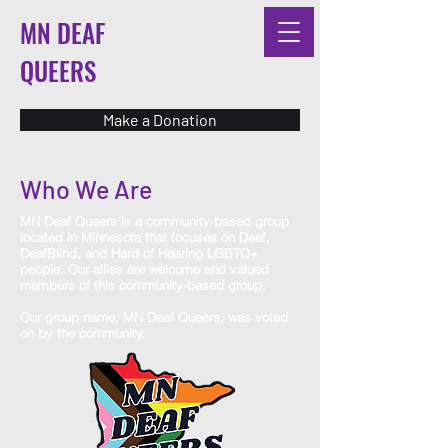
MN DEAF
QUEERS
Make a Donation
Who We Are
MN Deaf Queers is a community-based group
located in Minnesota that focuses on Deaf,
DeafBlind, and Hard of Hearing LGBTQ+
people. Our allies are welcome and valued
members of this community-based group.
Our group name, MN Deaf Queers, was voted
on by the community.