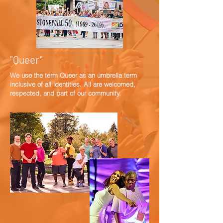
"Queer"
We use the term Queer as an umbrella term
inclusive of all identities. All are welcomed,
respected, and part of our community.