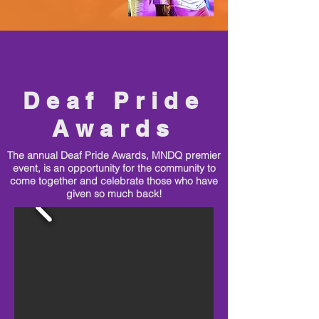
Deaf Pride
Awards
The annual Deaf Pride Awards, MNDQ premier
event, is an opportunity for the community to
come together and celebrate those who have
given so much back!