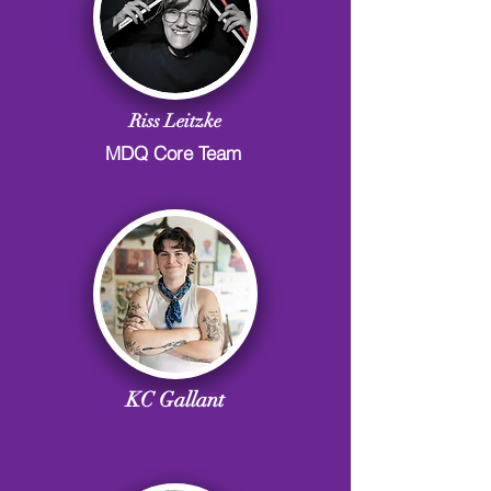
Riss Leitzke
MDQ Core Team
KC Gallant