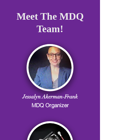
Meet The MDQ
Team!
Jessalyn Akerman-Frank
MDQ Organizer