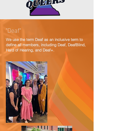
"Deaf"
We use the term Deaf as an inclusive term to
define all members, including Deaf, DeafBlind,
Hard of Hearing, and Deaf+.