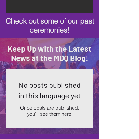
Check out some of our past
ceremonies!
Keep Up with the Latest
News at the MDQ Blog!
No posts published
in this language yet
Once posts are published,
you’ll see them here.