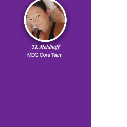
TK Mehlhaff
MDQ Core Team