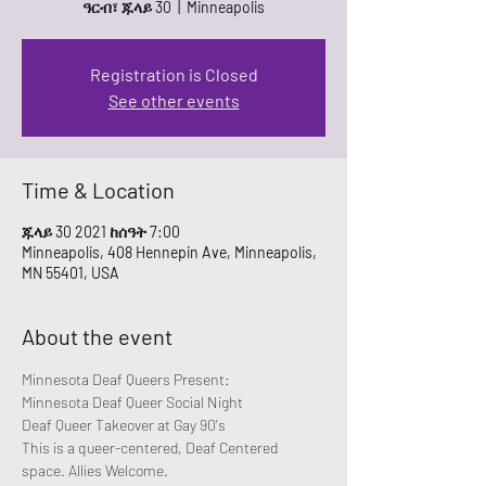
ዓርብ፣ ጁላይ 30
  |  
Minneapolis
Registration is Closed
See other events
Time & Location
ጁላይ 30 2021 ከሰዓት 7:00
Minneapolis, 408 Hennepin Ave, Minneapolis,
MN 55401, USA
About the event
Minnesota Deaf Queers Present:
Minnesota Deaf Queer Social Night
Deaf Queer Takeover at Gay 90's 
This is a queer-centered, Deaf Centered 
space. Allies Welcome.