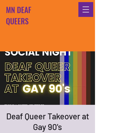
MN DEAF
QUEERS
Deaf Queer Takeover at
Gay 90's