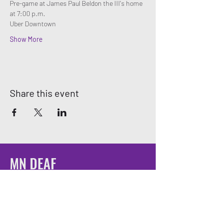
Pre-game at James Paul Beldon the III's home 
at 7:00 p.m. 
Uber Downtown
Show More
Share this event
MN DEAF
QUEERS
Email:
mndeafqueers@gmail.com