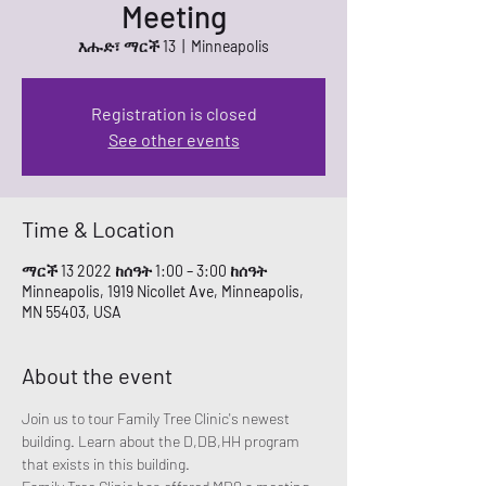
Meeting
እሑድ፣ ማርች 13
  |  
Minneapolis
Registration is closed
See other events
Time & Location
ማርች 13 2022 ከሰዓት 1:00 – 3:00 ከሰዓት
Minneapolis, 1919 Nicollet Ave, Minneapolis,
MN 55403, USA
About the event
Join us to tour Family Tree Clinic's newest 
building. Learn about the D,DB,HH program 
that exists in this building. 