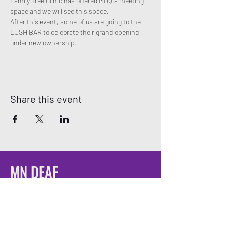
Family Tree Clinic has offered MDQ a meeting 
space and we will see this space.
After this event, some of us are going to the 
LUSH BAR to celebrate their grand opening 
under new ownership. 
Share this event
MN DEAF
QUEERS
Email:
mndeafqueers@gmail.com