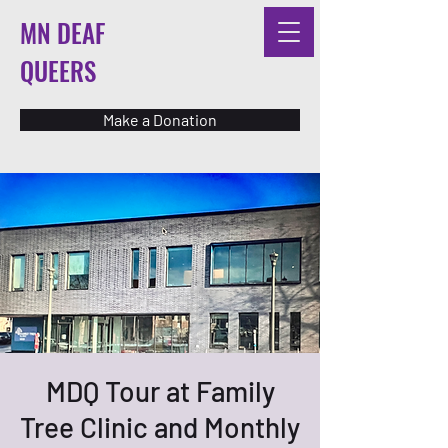
MN DEAF
QUEERS
Make a Donation
MDQ Tour at Family
Tree Clinic and Monthly