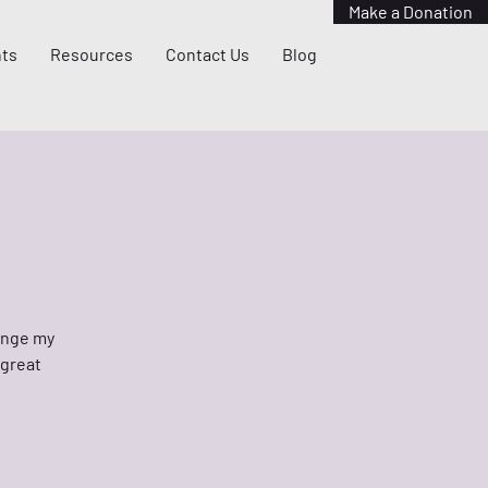
Make a Donation
ts
Resources
Contact Us
Blog
hange my
 great