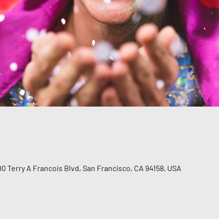
00 Terry A Francois Blvd, San Francisco, CA 94158, USA