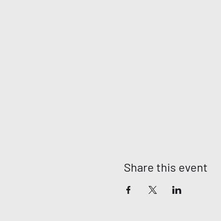
Share this event