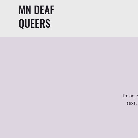
MN DEAF
QUEERS
I’m an 
text.