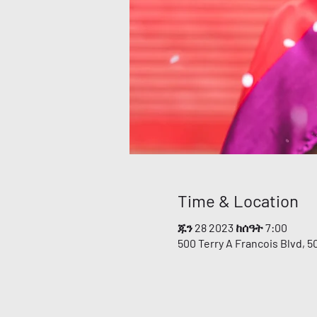
Time & Location
ጁን 28 2023 ከሰዓት 7:00
500 Terry A Francois Blvd, 5