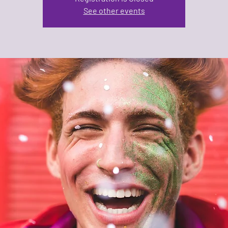
See other events