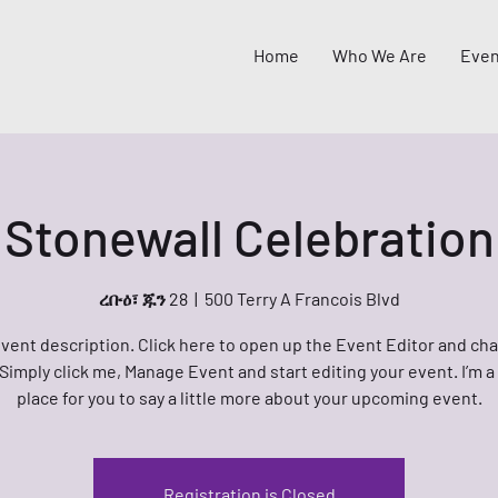
Home
Who We Are
Even
Stonewall Celebration
ረቡዕ፣ ጁን 28
  |  
500 Terry A Francois Blvd
event description. Click here to open up the Event Editor and c
 Simply click me, Manage Event and start editing your event. I’m a
place for you to say a little more about your upcoming event.
Registration is Closed